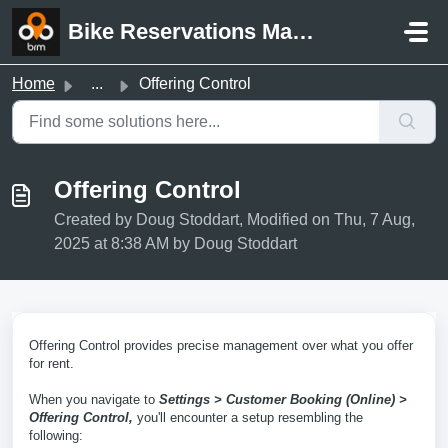
Skip to main content
Bike Reservations Manager Support
Home
...
Offering Control
Offering Control
Created by Doug Stoddart, Modified on Thu, 7 Aug,
2025 at 8:38 AM by Doug Stoddart
Offering Control provides precise management over what you offer
for rent.
When you navigate to
Settings > Customer Booking (Online) >
Offering Control,
you'll encounter a setup resembling the
following: