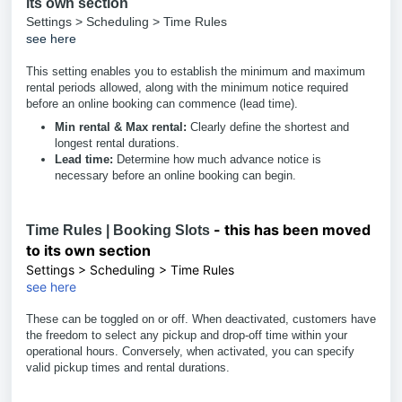
its own section
Settings > Scheduling > Time Rules
see here
This setting enables you to establish the minimum and maximum
rental periods allowed, along with the minimum notice required
before an online booking can commence (lead time).
Min rental & Max rental:
Clearly define the shortest and
longest rental durations.
Lead time:
Determine how much advance notice is
necessary before an online booking can begin.
- this has been moved
Time Rules | Booking Slots
to its own section
Settings > Scheduling > Time Rules
see here
These can be toggled on or off. When deactivated, customers have
the freedom to select any pickup and drop-off time within your
operational hours. Conversely, when activated, you can specify
valid pickup times and rental durations.