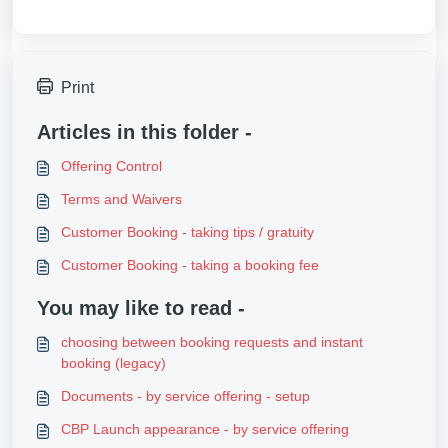
Print
Articles in this folder -
Offering Control
Terms and Waivers
Customer Booking - taking tips / gratuity
Customer Booking - taking a booking fee
You may like to read -
choosing between booking requests and instant
booking (legacy)
Documents - by service offering - setup
CBP Launch appearance - by service offering