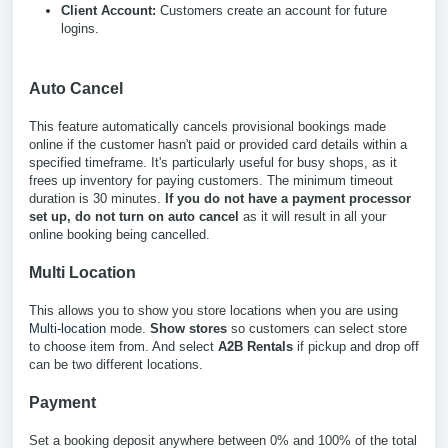
Client Account:
Customers create an account for future
logins.
Auto Cancel
This feature automatically cancels provisional bookings made
online if the customer hasn't paid or provided card details within a
specified timeframe. It's particularly useful for busy shops, as it
frees up inventory for paying customers. The minimum timeout
duration is 30 minutes.
If you do not have a payment processor
set up, do not turn on auto cancel
as it will result in all your
online booking being cancelled.
Multi Location
This allows you to show you store locations when you are using
Multi-location
mode.
Show stores
so customers can select store
to choose item from. And select
A2B Rentals
if pickup and drop off
can be two different locations.
Payment
Set a booking deposit anywhere between 0% and 100% of the total