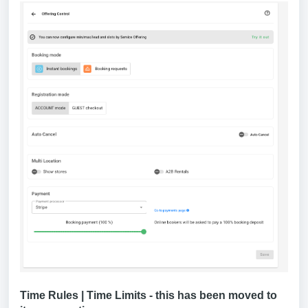
Time Rules | Time Limits - this has been moved to