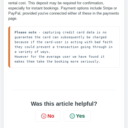
rental cost. This deposit may be required for confirmation,
especially for instant bookings. Payment options include Stripe or
PayPal, provided you've connected either of these in the payments
page.
Please note
 - capturing credit card data is no 
guarantee the card can subsequently be charged 
because if the card-user is acting with bad faith 
they could prevent a transaction going through in 
a variety of ways.

However for the average user we have found it 
makes them take the booking more seriously.
Was this article helpful?
No
Yes