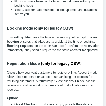
No:
Customers have flexibility with rental times within your
booking hours.
Yes:
Customers are restricted to pickup times and durations
set by you.
Booking Mode (only for legacy OBW)
This setting determines the type of bookings you'll accept.
Instant
booking
ensures that bikes are available at the time of booking.
Booking requests
, on the other hand, don't confirm the reservation
immediately; they send a request to the store operator for approval.
(only for legacy OBW)
Registration Mode
Choose how you want customers to register online. Account mode
allows them to create an account, streamlining the process for
returning customers. Alternatively, Guest checkout mode doesn't
require account registration but may lead to duplicate customer
records..
Options:
Guest Checkout:
Customers simply provide their details.