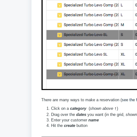
There are many ways to make a reservation (
see the f
↑
Click on a
category
(
shown above
)
Drag over the
dates
you want (in the grid,
shown
Enter your customer
name
Hit the
create
button