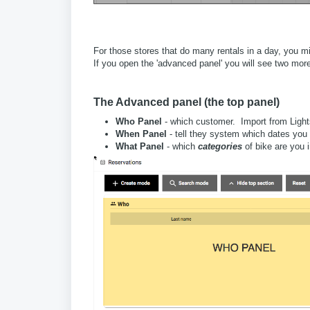
For those stores that do many rentals in a day, you mi
If you open the 'advanced panel' you will see two mor
The Advanced panel (the top panel)
Who Panel
- which customer. Import from Lightsp
When Panel
- tell they system which dates you
What Panel
- which
categories
of bike are you 