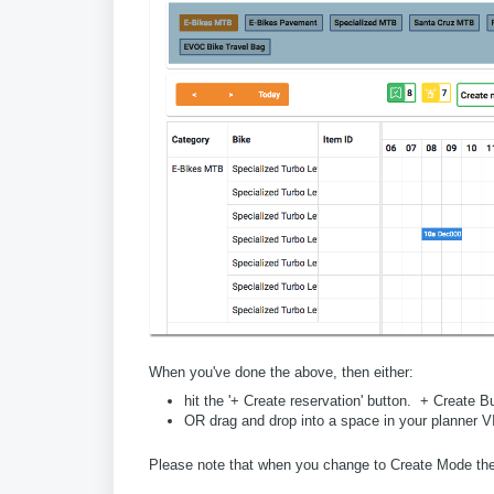
When you've done the above, then either:
hit the '+ Create reservation' button. + Create B
OR drag and drop into a space in your planner 
Please note that when you change to Create Mode the