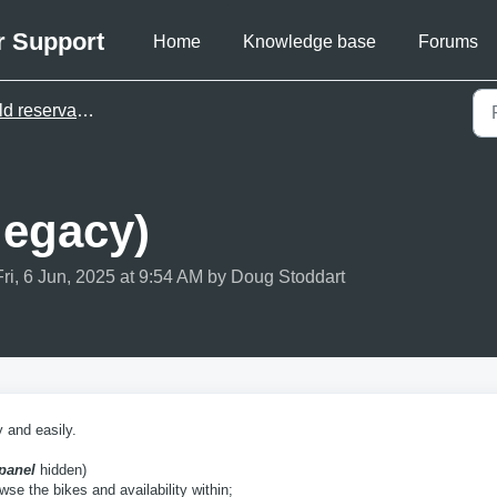
r Support
Home
Knowledge base
Forums
reservation pages (legacy)
legacy)
ri, 6 Jun, 2025 at 9:54 AM by Doug Stoddart
 and easily.
panel
hidden)
wse the bikes and availability within;