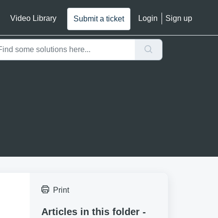
Video Library
Login
Sign up
Submit a ticket
Print
Articles in this folder -