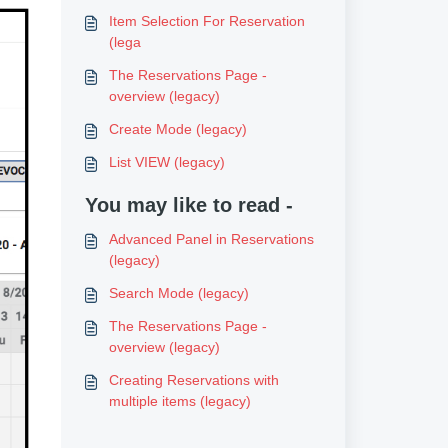
Item Selection For Reservation
(lega
The Reservations Page -
overview (legacy)
Create Mode (legacy)
List VIEW (legacy)
You may like to read -
Advanced Panel in Reservations
(legacy)
Search Mode (legacy)
The Reservations Page -
overview (legacy)
Creating Reservations with
multiple items (legacy)