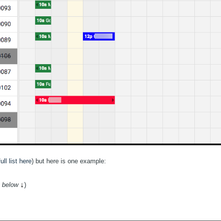
ull list here
) but here is one example:
↓
 below
)