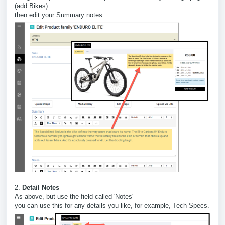
(add Bikes).
then edit your Summary notes.
2.
Detail Notes
As above, but use the field called 'Notes'
you can use this for any details you like, for example, Tech Specs.