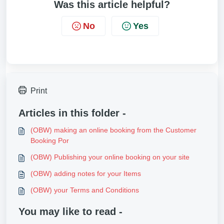
Was this article helpful?
No
Yes
Print
Articles in this folder -
(OBW) making an online booking from the Customer
Booking Por
(OBW) Publishing your online booking on your site
(OBW) adding notes for your Items
(OBW) your Terms and Conditions
You may like to read -