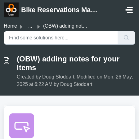
Skip to main content
Bike Reservations Manager Support
Home
...
(OBW) adding notes for your Items
(OBW) adding notes for your
Items
Created by Doug Stoddart, Modified on Mon, 26 May,
2025 at 6:22 AM by Doug Stoddart