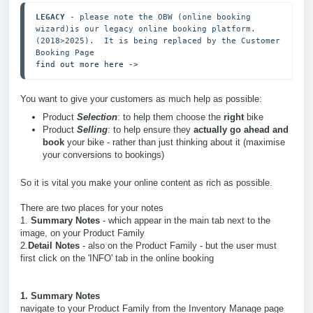
LEGACY
 - please note the OBW (online booking 
wizard)is our legacy online booking platform.  
(2018>2025).  It is being replaced by the Customer 
find out more here ->
You want to give your customers as much help as possible:
Product
Selection
: to help them choose the
right
bike
Product
Selling
: to help ensure they
actually go ahead and
book
your bike - rather than just thinking about it (maximise
your conversions to bookings)
So it is vital you make your online content as rich as possible.
There are two places for your notes
1.
Summary Notes
- which appear in the main tab next to the
image, on your Product Family
2.
Detail Notes
- also on the Product Family - but the user must
first click on the 'INFO' tab in the online booking
1. Summary Notes
navigate to your Product Family from the Inventory Manage page