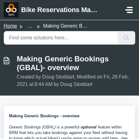
Skip to main content
Bike Reservations Manager Support
Home
...
Making Generic Bookings (GBAL)- overview
Making Generic Bookings
(GBAL)- overview
Created by Doug Stoddart, Modified on Fri, 26 Feb,
2021 at 8:44 AM by Doug Stoddart
Making Generic Bookings - overview
Generic Bookings (GBAL)
is a powerful
optional
feature within
BRM that lets you take bookings against your fleet without having
to know which
actual
bike(s) you're going to assign until later. (we