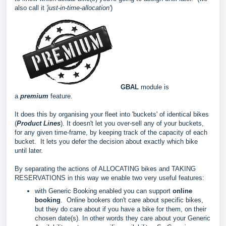
also call it
'ju
st-in-time-allocation'
)
GBAL
module is
a
premium
feature.
It does this by organising your fleet into 'buckets' of identical bikes
(
Product Lines
). It doesn't let you over-sell any of your buckets,
for any given time-frame, by keeping track of the capacity of each
bucket. It lets you defer the decision about exactly which bike
until later.
By separating the actions of ALLOCATING bikes and TAKING
RESERVATIONS in this way we enable two very useful features:
with Generic Booking enabled you can support
online
booking
. Online bookers don't care about specific bikes,
but they do care about if you have a bike for them, on their
chosen date(s). In other words they care about your Generic