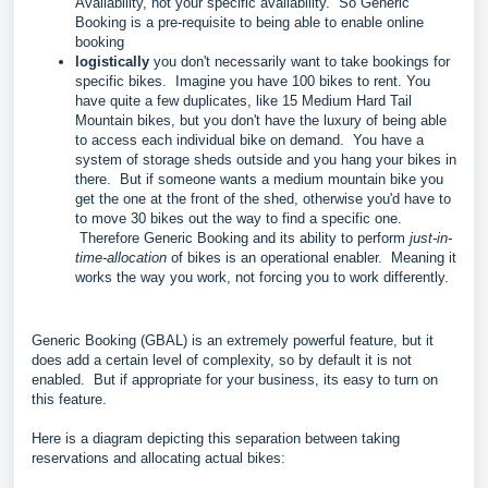
Availability, not your specific availability. So Generic
Booking is a pre-requisite to being able to enable online
booking
logistically
you don't necessarily want to take bookings for
specific bikes. Imagine you have 100 bikes to rent. You
have quite a few duplicates, like 15 Medium Hard Tail
Mountain bikes, but you don't have the luxury of being able
to access each individual bike on demand. You have a
system of storage sheds outside and you hang your bikes in
there. But if someone wants a medium mountain bike you
get the one at the front of the shed, otherwise you'd have to
to move 30 bikes out the way to find a specific one.
Therefore Generic Booking and its ability to perform
just-in-
time-allocation
of bikes is an operational enabler. Meaning it
works the way you work, not forcing you to work differently.
Generic Booking (GBAL) is an extremely powerful feature, but it
does add a certain level of complexity, so by default it is not
enabled. But if appropriate for your business, its easy to turn on
this feature.
Here is a diagram depicting this separation between taking
reservations and allocating actual bikes: