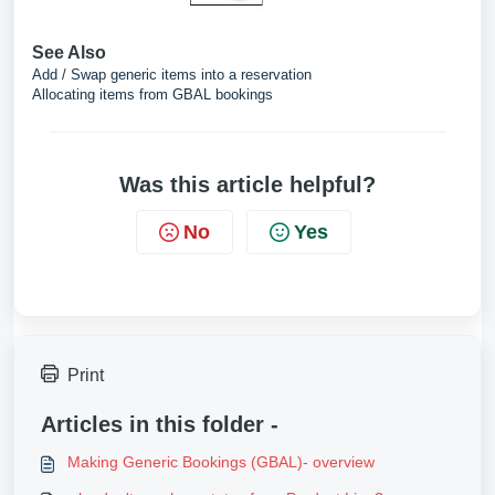
See Also
Add / Swap generic items into a reservation
Allocating items from GBAL bookings
Was this article helpful?
No
Yes
Print
Articles in this folder -
Making Generic Bookings (GBAL)- overview