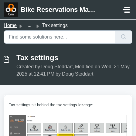
Skip to main content
Bike Reservations Manager Support
Home
...
Tax settings
Tax settings
Created by Doug Stoddart, Modified on Wed, 21 May,
2025 at 12:41 PM by Doug Stoddart
Tax settings sit behind the tax settings lozenge: