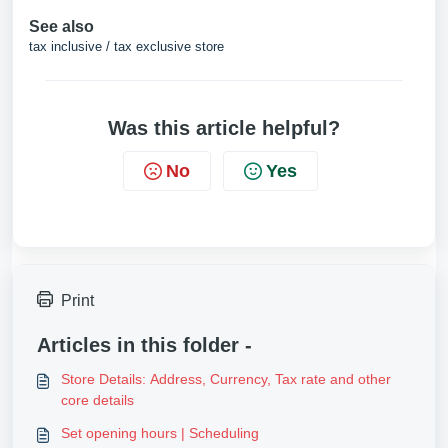
See also
tax inclusive / tax exclusive store
Was this article helpful?
No
Yes
Print
Articles in this folder -
Store Details: Address, Currency, Tax rate and other
core details
Set opening hours | Scheduling