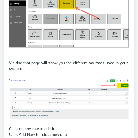
Visiting that page will show you the different tax rates used in your
system:
Click on any row to edit it.
Click Add New to add a new rate.