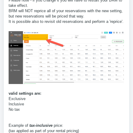
Please note - if you change it you will have to restart your BRM to
take effect.
BRM will NOT reprice all of your reservations with the new setting,
but new reservations will be priced that way.
It is possible also to revisit old reservations and perform a 'reprice'.
valid settings are:
Exclusive
Inclusive
No tax
Example of
tax-inclusive
price:
(tax applied as part of your rental pricing)