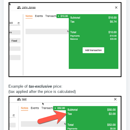
Example of
tax-exclusive
price:
(tax applied after the price is calculated)