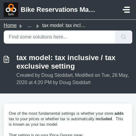
Skip to main content
Bike Reservations Manager Support
Home
...
tax model: tax inclusive / tax exclusive setting
tax model: tax inclusive / tax
exclusive setting
Created by Doug Stoddart, Modified on Tue, 26 May,
2020 at 4:20 PM by Doug Stoddart
One of the most fundamental settings is whether your store
adds
tax to your prices or whether tax is automatically
included
. This
is known as your tax model.
That setting is on your Price Groups page: