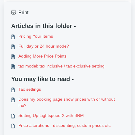
Print
Articles in this folder -
Pricing Your Items
Full day or 24 hour mode?
Adding More Price Points
tax model: tax inclusive / tax exclusive setting
You may like to read -
Tax settings
Does my booking page show prices with or without
tax?
Setting Up Lightspeed X with BRM
Price alterations - discounting, custom prices etc