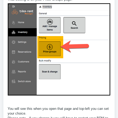
You will see this when you open that page and top-left you can set
your choice.