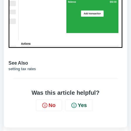
See Also
setting tax rates
Was this article helpful?
No
Yes