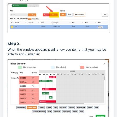
step 2
When the window appears it will show you items that you may be
able to add / swap in: