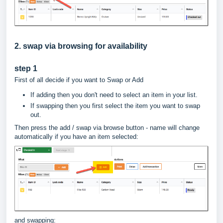
2. swap via browsing for availability
step 1
First of all decide if you want to Swap or Add
If adding then you don't need to select an item in your list.
If swapping then you first select the item you want to swap
out.
Then press the add / swap via browse button - name will change
automatically if you have an item selected:
and swapping: