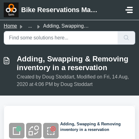
Skip to main content
Bike Reservations Manager Support
Home
...
Adding, Swapping & Removing inventory in a reservation
Adding, Swapping & Removing
inventory in a reservation
Created by Doug Stoddart, Modified on Fri, 14 Aug,
2020 at 4:06 PM by Doug Stoddart
Adding, Swapping & Removing
inventory in a reservation