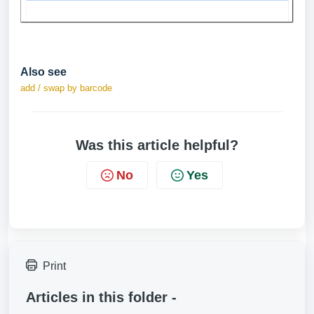
Also see
add / swap by barcode
Was this article helpful?
No
Yes
Print
Articles in this folder -