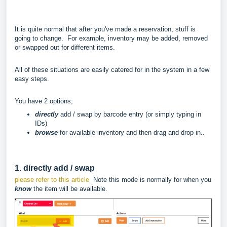
It is quite normal that after you've made a reservation, stuff is
going to change. For example, inventory may be added, removed
or swapped out for different items.
All of these situations are easily catered for in the system in a few
easy steps.
You have 2 options;
directly
add / swap by barcode entry (or simply typing in
IDs)
browse
for available inventory and then drag and drop in..
1. directly add / swap
please refer to this article
Note this mode is normally for when you
know
the item will be available.