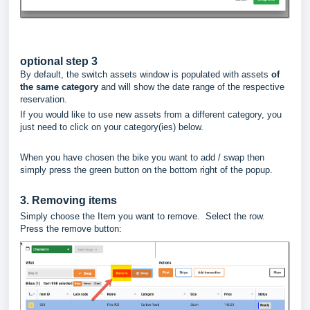
optional step 3
By default, the switch assets window is populated with assets
of
the same category
and will show the date range of the respective
reservation.
If you would like to use new assets from a different category, you
just need to click on your category(ies) below.
When you have chosen the bike you want to add / swap then
simply press the green button on the bottom right of the popup.
3. Removing items
Simply choose the Item you want to remove. Select the row.
Press the remove button: