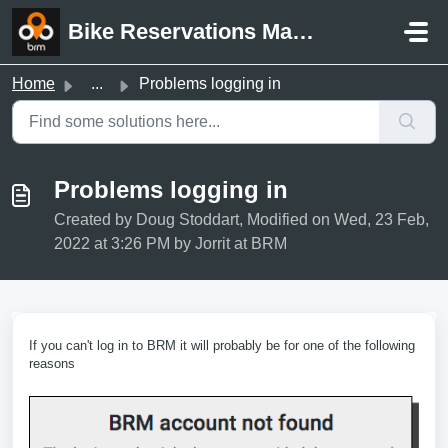
Skip to main content
Bike Reservations Manager Support
Home
...
Problems logging in
Problems logging in
Created by Doug Stoddart, Modified on Wed, 23 Feb,
2022 at 3:26 PM by Jorrit at BRM
If you can't log in to BRM it will probably be for one of the following
reasons