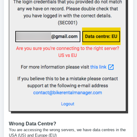
Wrong Data Centre?
You are accessing the wrong servers, we have data centres in the
USA (US) and Europe (EU)