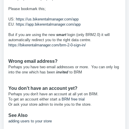
Please bookmark this;
US:
https://us.bikerentalmanager.com/app
EU:
https://app.bikerentalmanager.com/app
But if you are using the new
smart
login (only BRM2.0) it will
automatically redirect you to the right data centre.
https://bikerentalmanager.com/brm-2-0-sign-in/
Wrong email address?
Perhaps you have two email addresses or more. You can only log
into the one which has been
invited
to BRM
You don't have an account yet?
Perhaps you don't have an account at all yet on BRM.
To get an account either start a
BRM free trial
Or ask your store admin to invite you to the store.
See Also
adding users to your store