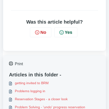
Was this article helpful?
No
Yes
Print
Articles in this folder -
getting invited to BRM
Problems logging in
Reservation Stages - a closer look
Problem Solving - 'undo' progress reservation