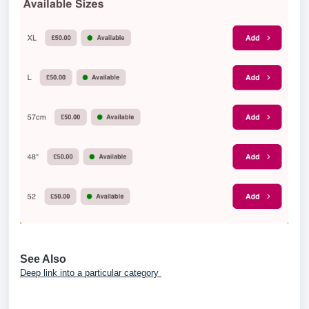
See Also
Deep link into a particular category