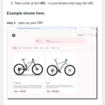
Take a look at the
URL
- in your browse and copy the URL
Example shown here.
step 1
: open up your CBP