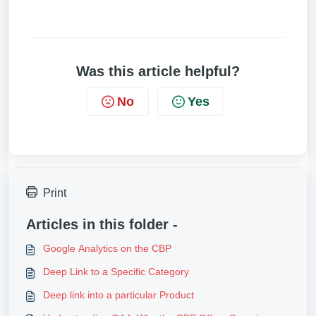
Was this article helpful?
No
Yes
Print
Articles in this folder -
Google Analytics on the CBP
Deep Link to a Specific Category
Deep link into a particular Product