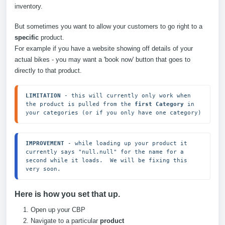
inventory.
But sometimes you want to allow your customers to go right to a
specific
product.
For example if you have a website showing off details of your
actual bikes - you may want a 'book now' button that goes to
directly to that product.
LIMITATION
 - this will currently only work when 
the product is pulled from the 
first Category
 in 
your categories (or if you only have one category)
IMPROVEMENT
 - while loading up your product it 
currently says "null.null" for the name for a 
second while it loads.  We will be fixing this 
very soon.
Here is how you set that up.
Open up your CBP
Navigate to a particular
product