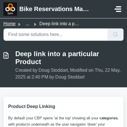
Skip to main content
Bike Reservations Manager Support
Home
...
Deep link into a particular Product
Deep link into a particular
Product
Created by Doug Stoddart, Modified on Thu, 22 May,
2025 at 2:40 PM by Doug Stoddart
Product Deep Linking
By default your CBP opens 'at the top' showing all your
categories
,
with products underneath as the user navigates 'down' your