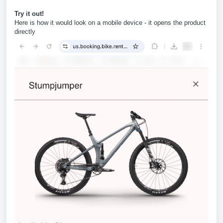
Try it out!
Here is how it would look on a mobile device - it opens the product
directly