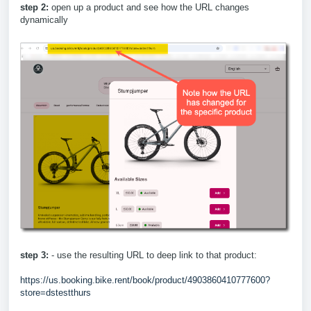
step 2:
open up a product and see how the URL changes
dynamically
step 3:
- use the resulting URL to deep link to that product:
https://us.booking.bike.rent/book/product/4903860410777600?
store=dstestthurs