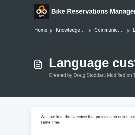
Skip to main content
Bike Reservations Manage
Home
Knowledge base
Communications & Documents
La
Language cust
Created by Doug Stoddart, Modified on 
We saw from the overview that providing an online boo
same time.