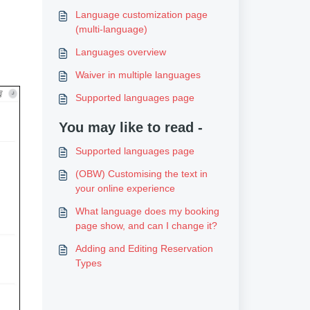
Language customization page
(multi-language)
Languages overview
Waiver in multiple languages
Supported languages page
You may like to read -
Supported languages page
(OBW) Customising the text in
your online experience
What language does my booking
page show, and can I change it?
Adding and Editing Reservation
Types