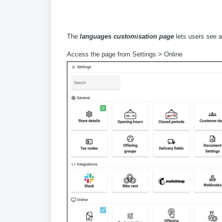
The
languages customisation page
lets users see al
Access the page from Settings > Online