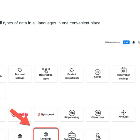
l types of data in all languages in one convenient place.