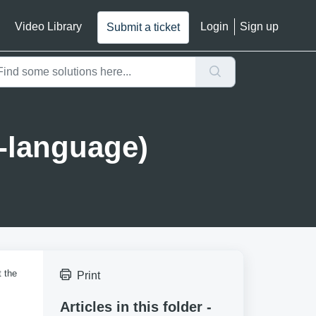
Video Library
Login
Sign up
Submit a ticket
-language)
t the
Print
Articles in this folder -