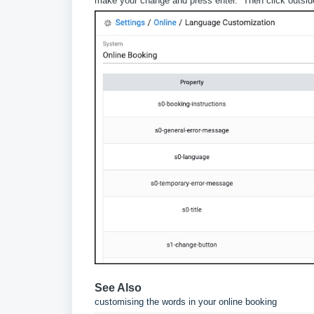
make your change and press enter. Then click outside t
See Also
customising the words in your online booking