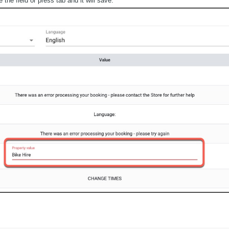
he field or press tab and it will save.