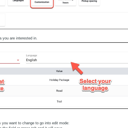
 you are interested in.
s you want to change to go into edit mode: