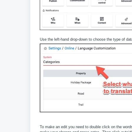
Use the left-hand drop-down to choose the type of data
To make an edit you need to double click on the word