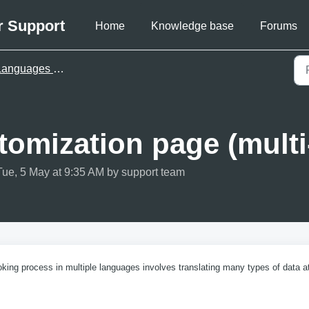
r Support
Home
Knowledge base
Forums
nguages & translations
omization page (multi
Tue, 5 May at 9:35 AM by support team
king process in multiple languages involves translating many types of data a