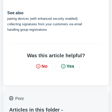
See also
pairing devices (with enhanced security enabled)
collecting signatures from your customers via email
handling group registrations
Was this article helpful?
No
Yes
Print
Articles in this folder -