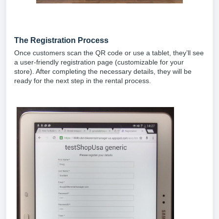
The Registration Process
Once customers scan the QR code or use a tablet, they’ll see
a user-friendly registration page (customizable for your
store). After completing the necessary details, they will be
ready for the next step in the rental process.