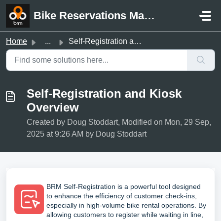
Skip to main content
Bike Reservations Manager Support
Home
...
Self-Registration and Kiosk Overview
Self-Registration and Kiosk
Overview
Created by Doug Stoddart, Modified on Mon, 29 Sep,
2025 at 9:26 AM by Doug Stoddart
BRM Self-Registration is a powerful tool designed
to enhance the efficiency of customer check-ins,
especially in high-volume bike rental operations. By
allowing customers to register while waiting in line,