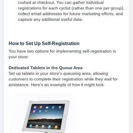
rushed at checkout. You can gather individual
registrations for each cyclist (rather than one per group),
collect email addresses for future marketing efforts, and
capture any additional useful data.
How to Set Up Self-Registration
You have two options for implementing self-registration in
your store:
Dedicated Tablets in the Queue Area
Set up tablets in your store’s queueing area, allowing
customers to complete their registration while they wait for
assistance. Here’s an example of how it might look: