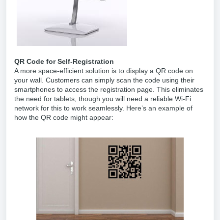
QR Code for Self-Registration
A more space-efficient solution is to display a QR code on
your wall. Customers can simply scan the code using their
smartphones to access the registration page. This eliminates
the need for tablets, though you will need a reliable Wi-Fi
network for this to work seamlessly. Here’s an example of
how the QR code might appear: