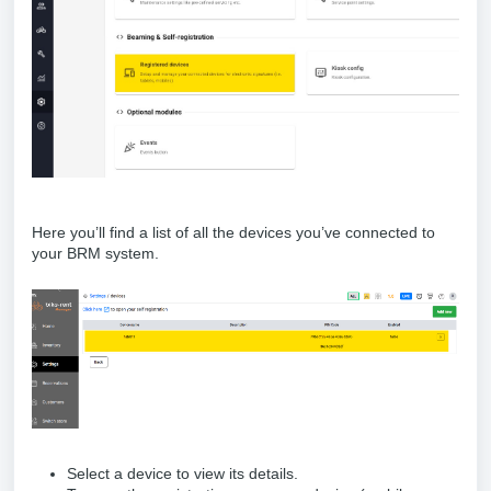
Here you’ll find a list of all the devices you’ve connected to
your BRM system.
Select a device to view its details.