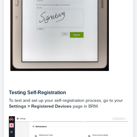
Testing Self-Registration
To test and set up your self-registration process, go to your
Settings > Registered Devices
page in BRM.