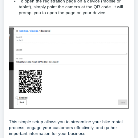
To open the registration page on a device (mobile or
tablet), simply point the camera at the QR code. It will
prompt you to open the page on your device.
This simple setup allows you to streamline your bike rental
process, engage your customers effectively, and gather
important information for your business.