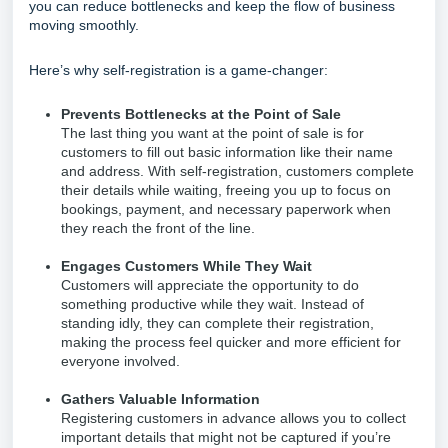
you can reduce bottlenecks and keep the flow of business
moving smoothly.
Here’s why self-registration is a game-changer:
Prevents Bottlenecks at the Point of Sale
The last thing you want at the point of sale is for
customers to fill out basic information like their name
and address. With self-registration, customers complete
their details while waiting, freeing you up to focus on
bookings, payment, and necessary paperwork when
they reach the front of the line.
Engages Customers While They Wait
Customers will appreciate the opportunity to do
something productive while they wait. Instead of
standing idly, they can complete their registration,
making the process feel quicker and more efficient for
everyone involved.
Gathers Valuable Information
Registering customers in advance allows you to collect
important details that might not be captured if you’re