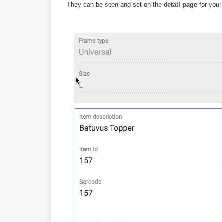
They can be seen and set on the
detail page
for your