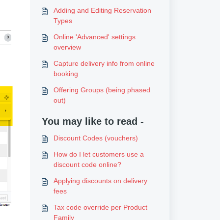
Adding and Editing Reservation
Types
Online 'Advanced' settings
overview
Capture delivery info from online
booking
Offering Groups (being phased
out)
You may like to read -
Discount Codes (vouchers)
How do I let customers use a
discount code online?
Applying discounts on delivery
fees
Tax code override per Product
Family