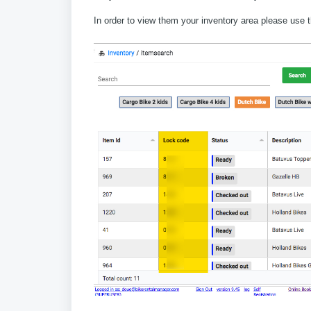
In order to view them your inventory area please use