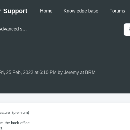
r Support
Home
Knowledge base
Forums
dvanced settings
Fri, 25 Feb, 2022 at 6:10 PM by Jeremy at BRM
eature (premium)
m the back office.
s.