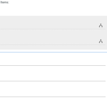
 Items: