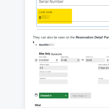
They can also be seen on the
Reservation Detail Pa