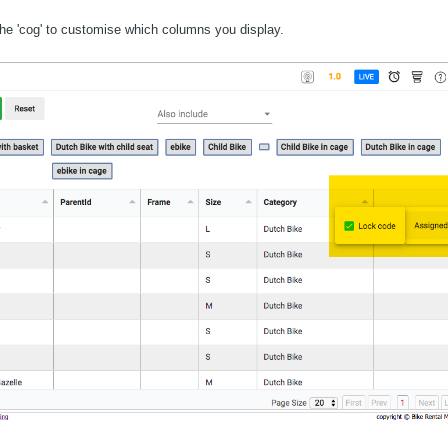
 the 'cog' to customise which columns you display.