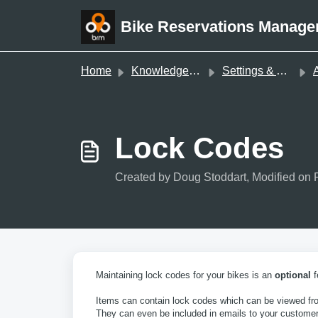
Skip to main content
Bike Reservations Manage
Home
Knowledge base
Settings & Administration
A
Lock Codes
Created by Doug Stoddart, Modified on 
Maintaining lock codes for your bikes is an
optional
f
Items can contain lock codes which can be viewed fro
They can even be included in emails to your customer