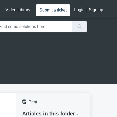
Video Library
Login
Sign up
Submit a ticket
Print
Articles in this folder -