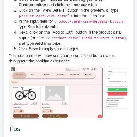
Customisation
and click the
Language
tab.
Click on the "View Details" button in the preview, or type
into the Filter box.
product-card-view-details
In the input field for
,
product-card-view-details-button
type
See bike details
.
Next, click on the "Add to Cart" button in the product detail
popup (or filter for
),
product-details-add-to-cart-button
and type
Add this bike
.
Click
Save
to apply your changes.
Your customers will now see your personalised button labels
throughout the booking experience.
Tips