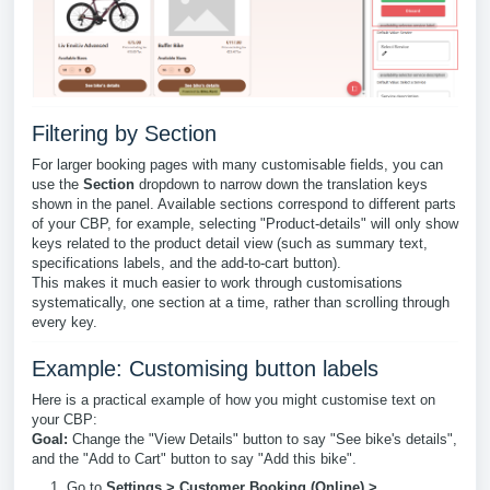
Filtering by Section
For larger booking pages with many customisable fields, you can
use the
Section
dropdown to narrow down the translation keys
shown in the panel. Available sections correspond to different parts
of your CBP, for example, selecting "Product-details" will only show
keys related to the product detail view (such as summary text,
specifications labels, and the add-to-cart button).
This makes it much easier to work through customisations
systematically, one section at a time, rather than scrolling through
every key.
Example: Customising button labels
Here is a practical example of how you might customise text on
your CBP:
Goal:
Change the "View Details" button to say "See bike's details",
and the "Add to Cart" button to say "Add this bike".
Go to
Settings > Customer Booking (Online) >