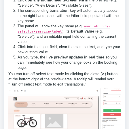
Click on any highlighted text element
in the preview (e.g.
"Service", "View Details", "Available Sizes").
The corresponding
translation key
will automatically appear
in the right-hand panel, with the Filter field populated with the
key name.
The panel will show the key name (e.g.
availability-
), its
Default Value
(e.g.
selector-service-label
"Service"), and an editable input field containing the current
value.
Click into the input field, clear the existing text, and type your
new custom value.
As you type, the
live preview updates in real time
so you
can immediately see how your change looks on the booking
page.
You can turn off select text mode by clicking the close (✕) button
at the bottom-right of the preview area. A tooltip will remind you:
"Turn off select text mode to edit translations."