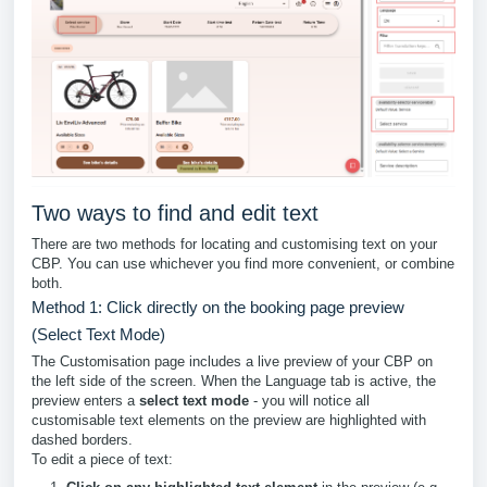
Two ways to find and edit text
There are two methods for locating and customising text on your
CBP. You can use whichever you find more convenient, or combine
both.
Method 1: Click directly on the booking page preview
(Select Text Mode)
The Customisation page includes a live preview of your CBP on
the left side of the screen. When the Language tab is active, the
preview enters a
select text mode
- you will notice all
customisable text elements on the preview are highlighted with
dashed borders.
To edit a piece of text: