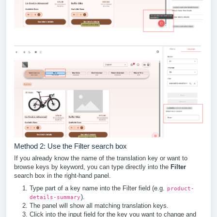
Method 2: Use the Filter search box
If you already know the name of the translation key or want to
browse keys by keyword, you can type directly into the
Filter
search box in the right-hand panel.
Type part of a key name into the Filter field (e.g.
product-
).
details-summary
The panel will show all matching translation keys.
Click into the input field for the key you want to change and