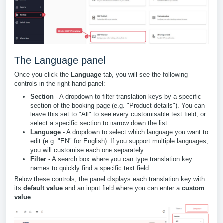
The Language panel
Once you click the
Language
tab, you will see the following
controls in the right-hand panel:
Section
- A dropdown to filter translation keys by a specific
section of the booking page (e.g. "Product-details"). You can
leave this set to "All" to see every customisable text field, or
select a specific section to narrow down the list.
Language
- A dropdown to select which language you want to
edit (e.g. "EN" for English). If you support multiple languages,
you will customise each one separately.
Filter
- A search box where you can type translation key
names to quickly find a specific text field.
Below these controls, the panel displays each translation key with
its
default value
and an input field where you can enter a
custom
value
.