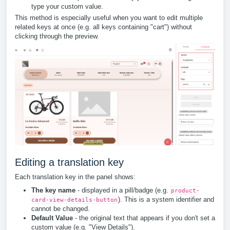
type your custom value.
This method is especially useful when you want to edit multiple
related keys at once (e.g. all keys containing "cart") without
clicking through the preview.
Editing a translation key
Each translation key in the panel shows:
The key name
- displayed in a pill/badge (e.g.
product-
). This is a system identifier and
card-view-details-button
cannot be changed.
Default Value
- the original text that appears if you don't set a
custom value (e.g. "View Details").