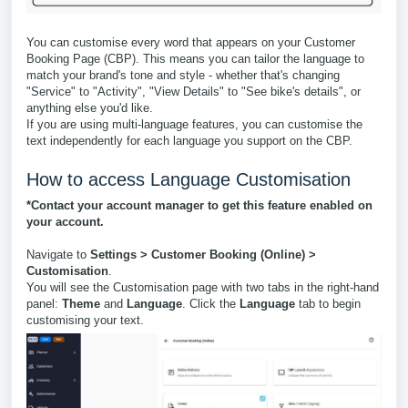
You can customise every word that appears on your Customer
Booking Page (CBP). This means you can tailor the language to
match your brand's tone and style - whether that's changing
"Service" to "Activity", "View Details" to "See bike's details", or
anything else you'd like.
If you are using multi-language features, you can customise the
text independently for each language you support on the CBP.
How to access Language Customisation
*Contact your account manager to get this feature enabled on
your account.
Navigate to
Settings > Customer Booking (Online) >
Customisation
.
You will see the Customisation page with two tabs in the right-hand
panel:
Theme
and
Language
. Click the
Language
tab to begin
customising your text.