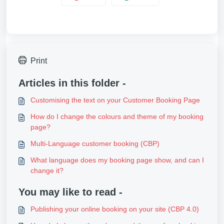
Print
Articles in this folder -
Customising the text on your Customer Booking Page
How do I change the colours and theme of my booking
page?
Multi-Language customer booking (CBP)
What language does my booking page show, and can I
change it?
You may like to read -
Publishing your online booking on your site (CBP 4.0)