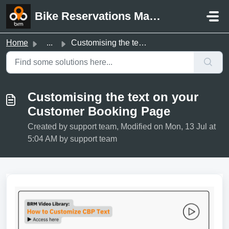
Skip to main content
Bike Reservations Manager Support
Home
...
Customising the text on your Customer Booking Page
Customising the text on your
Customer Booking Page
Created by support team, Modified on Mon, 13 Jul at
5:04 AM by support team