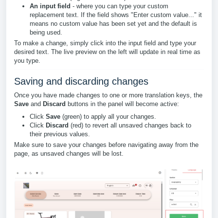
An input field
- where you can type your custom
replacement text. If the field shows "Enter custom value..." it
means no custom value has been set yet and the default is
being used.
To make a change, simply click into the input field and type your
desired text. The live preview on the left will update in real time as
you type.
Saving and discarding changes
Once you have made changes to one or more translation keys, the
Save
and
Discard
buttons in the panel will become active:
Click
Save
(green) to apply all your changes.
Click
Discard
(red) to revert all unsaved changes back to
their previous values.
Make sure to save your changes before navigating away from the
page, as unsaved changes will be lost.