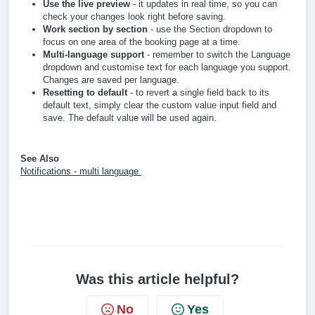
Use the live preview
- it updates in real time, so you can
check your changes look right before saving.
Work section by section
- use the Section dropdown to
focus on one area of the booking page at a time.
Multi-language support
- remember to switch the Language
dropdown and customise text for each language you support.
Changes are saved per language.
Resetting to default
- to revert a single field back to its
default text, simply clear the custom value input field and
save. The default value will be used again.
See Also
Notifications - multi language
Was this article helpful?
No
Yes