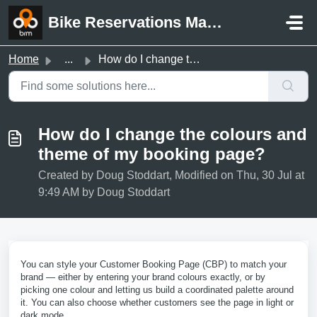
Skip to main content
Bike Reservations Manager Support
Home
...
How do I change the colours and theme of my booking page?
How do I change the colours and
theme of my booking page?
Created by Doug Stoddart, Modified on Thu, 30 Jul at
9:49 AM by Doug Stoddart
You can style your Customer Booking Page (CBP) to match your
brand — either by entering your brand colours exactly, or by
picking one colour and letting us build a coordinated palette around
it. You can also choose whether customers see the page in light or
dark mode.