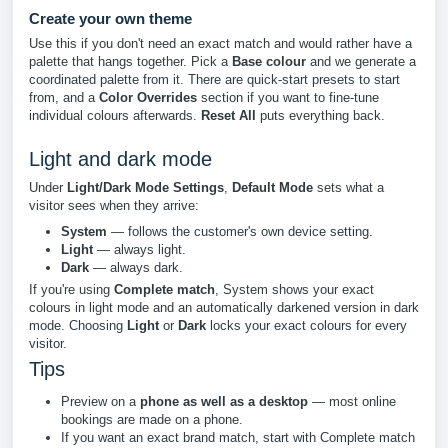
Create your own theme
Use this if you don't need an exact match and would rather have a
palette that hangs together. Pick a
Base colour
and we generate a
coordinated palette from it. There are quick-start presets to start
from, and a
Color Overrides
section if you want to fine-tune
individual colours afterwards.
Reset All
puts everything back.
Light and dark mode
Under
Light/Dark Mode Settings
,
Default Mode
sets what a
visitor sees when they arrive:
System
— follows the customer's own device setting.
Light
— always light.
Dark
— always dark.
If you're using
Complete match
, System shows your exact
colours in light mode and an automatically darkened version in dark
mode. Choosing
Light
or
Dark
locks your exact colours for every
visitor.
Tips
Preview on a
phone as well as a desktop
— most online
bookings are made on a phone.
If you want an exact brand match, start with Complete match