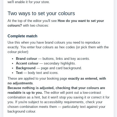
we'll enable it for your store.
Two ways to set your colours
At the top of the editor you'll see
How do you want to set your
colours?
with two choices:
Complete match
Use this when you have brand colours you need to reproduce
exactly. You enter four colours as hex codes (or pick them with the
colour picker):
Brand colour
— buttons, links and key accents.
Accent colour
— secondary highlights.
Background
— page and card background.
Text
— body text and icons.
These are applied to your booking page
exactly as entered, with
no adjustments
.
Because nothing is adjusted, checking that your colours are
readable is up to you.
The editor will point out a low-contrast
combination as a hint, but it won't stop you saving it or correct it for
you. If you're subject to accessibility requirements, check your
chosen combination meets them — particularly text against your
background colour.