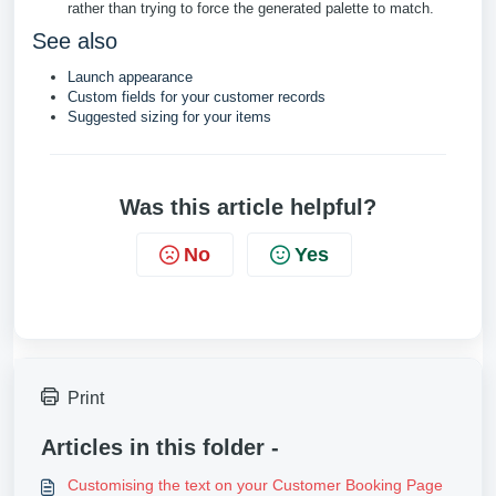
rather than trying to force the generated palette to match.
See also
Launch appearance
Custom fields for your customer records
Suggested sizing for your items
Was this article helpful?
No
Yes
Print
Articles in this folder -
Customising the text on your Customer Booking Page