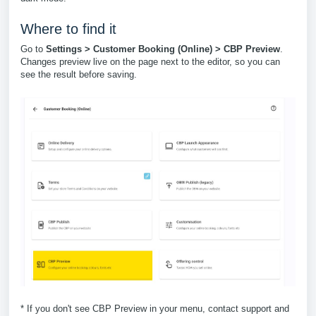
Where to find it
Go to
Settings > Customer Booking (Online) > CBP Preview
.
Changes preview live on the page next to the editor, so you can
see the result before saving.
* If you don't see CBP Preview in your menu, contact support and