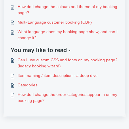
How do I change the colours and theme of my booking
page?
Multi-Language customer booking (CBP)
What language does my booking page show, and can I
change it?
You may like to read -
Can I use custom CSS and fonts on my booking page?
(legacy booking wizard)
Item naming / item description - a deep dive
Categories
How do I change the order categories appear in on my
booking page?